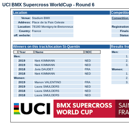
UCI BMX Supercross WorldCup - Round 6
Location
Competitio
Venue:
Stadium BMX
Competition
Address:
Place de la Paix Celeste
Location:
78180 Montigny-le-Bretonneux
Registration
Country:
France
Finals
off. website:
Status
Winners on this track/location St-Quentin
Results fr
Year
Name
NOC
Men:
Men:
1.
2019
Niek KIMMANN
NED
2.
2019
Niek KIMMANN
NED
3.
2018
Joris DAUDET
FRA
Women:
2018
Niek KIMMANN
NED
1.
Women:
2.
2019
Manon VALENTINO
FRA
3.
2019
Laura SMULDERS
NED
2018
Laura SMULDERS
NED
2018
Laura SMULDERS
NED