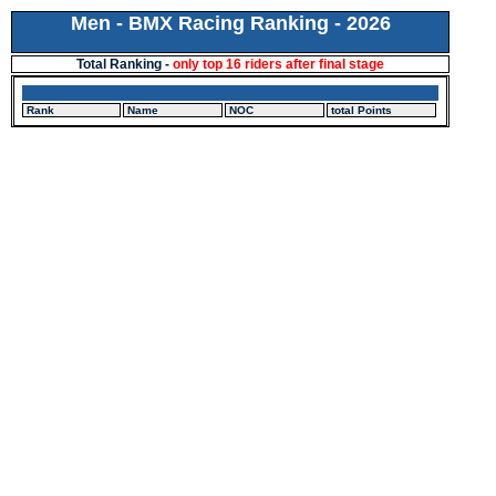
Men - BMX Racing Ranking - 2026
Total Ranking -
only top 16 riders after final stage
Rank
Name
NOC
total Points