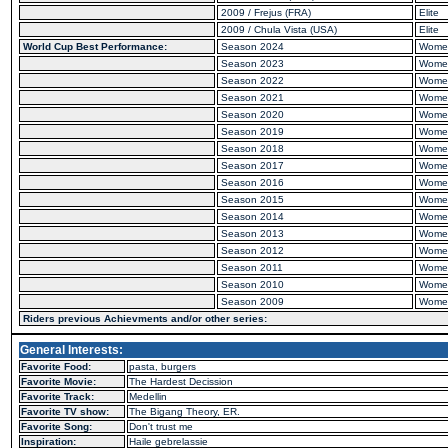
2009 / Frejus (FRA)
Elite
2009 / Chula Vista (USA)
Elite
World Cup Best Performance:
Season 2024
Wome
Season 2023
Wome
Season 2022
Wome
Season 2021
Wome
Season 2020
Wome
Season 2019
Wome
Season 2018
Wome
Season 2017
Wome
Season 2016
Wome
Season 2015
Wome
Season 2014
Wome
Season 2013
Wome
Season 2012
Wome
Season 2011
Wome
Season 2010
Wome
Season 2009
Wome
Riders previous Achievments and/or other series:
General Interests:
Favorite Food:
pasta, burgers
Favorite Movie:
The Hardest Decission
Favorite Track:
Medellin
Favorite TV show:
The Bigang Theory, ER.
Favorite Song:
Don't trust me
Inspiration:
Haile gebrelassie