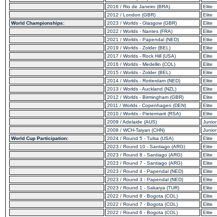
2016 / Rio de Janeiro (BRA)
Elite
2012 / London (GBR)
Elite
World Championships:
2023 / Worlds - Glasgow (GBR)
Elite
2022 / Worlds - Nantes (FRA)
Elite
2021 / Worlds - Papendal (NED)
Elite
2019 / Worlds - Zolder (BEL)
Elite
2017 / Worlds - Rock Hill (USA)
Elite
2016 / Worlds - Medellin (COL)
Elite
2015 / Worlds - Zolder (BEL)
Elite
2014 / Worlds - Rotterdam (NED)
Elite
2013 / Worlds - Auckland (NZL)
Elite
2012 / Worlds - Birmingham (GBR)
Elite
2011 / Worlds - Copenhagen (DEN)
Elite
2010 / Worlds - Pietermarit (RSA)
Elite
2009 / Adelaide (AUS)
Junior
2008 / WCH-Taiyan (CHN)
Junior
World Cup Participation:
2024 / Round 5 - Tulsa (USA)
Elite
2023 / Round 10 - Santiago (ARG)
Elite
2023 / Round 8 - Santiago (ARG)
Elite
2023 / Round 7 - Santiago (ARG)
Elite
2023 / Round 4 - Papendal (NED)
Elite
2023 / Round 3 - Papendal (NED)
Elite
2023 / Round 1 - Sakarya (TUR)
Elite
2022 / Round 8 - Bogota (COL)
Elite
2022 / Round 7 - Bogota (COL)
Elite
2022 / Round 6 - Bogota (COL)
Elite