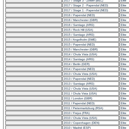
2017 / Stage 3 - Zolder (BEL)
Elite
2017 / Stage 2 - Papendal (NED)
Elite
2017 / Stage 1 - Papendal (NED)
Elite
2016 / Papendal (NED)
Elite
2016 / Manchester (GBR)
Elite
2016 / Santiago (ARG)
Elite
2015 / Rock Hill (USA)
Elite
2015 / Santiago (ARG)
Elite
2015 / Angelholm (SWE)
Elite
2015 / Papendal (NED)
Elite
2015 / Manchester (GBR)
Elite
2014 / Chula Vista (USA)
Elite
2014 / Santiago (ARG)
Elite
2014 / Berlin (GER)
Elite
2014 / Papendal (NED)
Elite
2013 / Chula Vista (USA)
Elite
2013 / Papendal (NED)
Elite
2013 / Santiago (ARG)
Elite
2012 / Chula Vista (USA)
Elite
2011 / Chula Vista (USA)
Elite
2011 / London (GBR)
Elite
2011 / Papendal (NED)
Elite
2011 / Pietermaritzburg (RSA)
Elite
2010 / Frejus (FRA)
Elite
2010 / Chula Vista (USA)
Elite
2010 / Copenhagen (DEN)
Elite
2010 / Madrid (ESP)
Elite