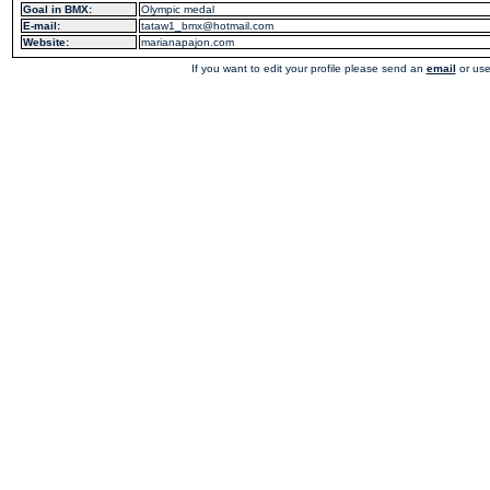
Goal in BMX:
Olympic medal
E-mail:
tataw1_bmx@hotmail.com
Website:
marianapajon.com
If you want to edit your profile please send an
email
or use