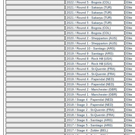
2022 / Round 5 - Bogota (COL)
Elite
2021 / Round 8 - Sakarya (TUR)
Elite
2021 / Round 7 - Sakarya (TUR)
Elite
2021 / Round 6 - Sakarya (TUR)
Elite
2021 / Round 5 - Sakarya (TUR)
Elite
2021 / Round 4 - Bogota (COL)
Elite
2021 / Round 3 - Bogota (COL)
Elite
2020 / Round 2 - Shepparton (AUS)
Elite
2020 / Round 1 - Shepparton (AUS)
Elite
2019 / Round 10 - Santiago (ARG)
Elite
2019 / Round 9 - Santiago (ARG)
Elite
2019 / Round 8 - Rock Hill (USA)
Elite
2019 / Round 7 - Rock Hill (USA)
Elite
2019 / Round 6 - St-Quentin (FRA)
Elite
2019 / Round 5 - St-Quentin (FRA)
Elite
2019 / Round 4 - Papendal (NED)
Elite
2019 / Round 3 - Papendal (NED)
Elite
2019 / Round 2 - Manchester (GBR)
Elite
2019 / Round 1 - Manchester (GBR)
Elite
2018 / Stage 4 - Papendal (NED)
Elite
2018 / Stage 3 - Papendal (NED)
Elite
2018 / Stage 2 - St-Quentin (FRA)
Elite
2018 / Stage 1 - St-Quentin (FRA)
Elite
2017 / Stage 6 - Santiago (ARG)
Elite
2017 / Stage 5 - Santiago (ARG)
Elite
2017 / Stage 4 - Zolder (BEL)
Elite