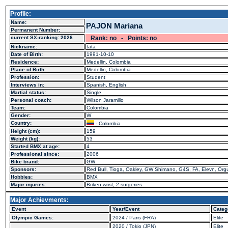
Profile:
Name:
PAJON Mariana
Permanent Number:
current SX-ranking: 2026
Rank: no - Points: no
Nickname:
tata
Date of Birth:
1991-10-10
Residence:
Medellin, Colombia
Place of Birth:
Medellin, Colombia
Profession:
Student
Interviews in:
Spanish, English
Martial status:
Single
Personal coach:
Wilson Jaramillo
Team:
Colombia
Gender:
W
Country:
- Colombia
Height (cm):
159
Weight (kg):
53
Started BMX at age:
4
Professional since:
2006
Bike brand:
GW
Sponsors:
Red Bull, Tioga, Oakley, GW Shimano, G4S, FA, Elevn, Orgu
Hobbies:
BMX
Major injuries:
Briken wrist, 2 surgeries
Major Achievments:
Event
Year/Event
Categ
Olympic Games:
2024 / Paris (FRA)
Elite
2020 / Tokio (JPN)
Elite