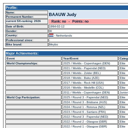
Profile:
Name:
BAAUW Judy
Permanent Number:
current SX-ranking: 2026
Rank: no - Points: no
Date of Birth:
1994-02-12
Gender:
W
Country:
- Netherlands
Professional since:
-
Bike brand:
Meybo
Major Achievments:
Event
Year/Event
Categ
World Championships:
2025 / Worlds - Copenhagen (DEN)
Elite
2021 / Worlds - Papendal (NED)
Elite
2019 / Worlds - Zolder (BEL)
Elite
2018 / Worlds - Baku (AZE)
Elite
2017 / Worlds - Rock Hill (USA)
Elite
2016 / Worlds - Medellin (COL)
Elite
2011 / Worlds - Copenhagen (DEN)
Junior
World Cup Participation:
2025 / Round 3 - Papendal (NED)
Elite
2024 / Round 3 - Brisbane (AUS)
Elite
2024 / Round 1 - Rotorua (NZL)
Elite
2023 / Round 6 - Sarrians (FRA)
Elite
2022 / Round 3 - Papendal (NED)
Elite
2022 / Round 2 - Glasgow (GBR)
Elite
2022 / Round 1 - Glasgow (GBR)
Elite