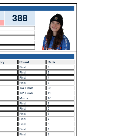
388
ory
Round
Rank
Final
3
Final
2
Final
4
Final
3
1/4-Finals
28
1/2 Finals
11
Motos
16
Final
7
Final
5
Final
8
Final
7
Final
5
Final
4
Final
3