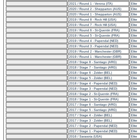
2021 / Round 1 - Verona (ITA)
Elite
2020 / Round 2 - Shepparton (AUS)
Elite
2020 / Round 1 - Shepparton (AUS)
Elite
2019 / Round 8 - Rock Hill (USA)
Elite
2019 / Round 7 - Rock Hill (USA)
Elite
2019 / Round 6 - St-Quentin (FRA)
Elite
2019 / Round 5 - St-Quentin (FRA)
Elite
2019 / Round 4 - Papendal (NED)
Elite
2019 / Round 3 - Papendal (NED)
Elite
2019 / Round 2 - Manchester (GBR)
Elite
2019 / Round 1 - Manchester (GBR)
Elite
2018 / Stage 8 - Santiago (ARG)
Elite
2018 / Stage 7 - Santiago (ARG)
Elite
2018 / Stage 6 - Zolder (BEL)
Elite
2018 / Stage 5 - Zolder (BEL)
Elite
2018 / Stage 4 - Papendal (NED)
Elite
2018 / Stage 3 - Papendal (NED)
Elite
2018 / Stage 2 - St-Quentin (FRA)
Elite
2018 / Stage 1 - St-Quentin (FRA)
Elite
2017 / Stage 6 - Santiago (ARG)
Elite
2017 / Stage 5 - Santiago (ARG)
Elite
2017 / Stage 4 - Zolder (BEL)
Elite
2017 / Stage 3 - Zolder (BEL)
Elite
2017 / Stage 2 - Papendal (NED)
Elite
2017 / Stage 1 - Papendal (NED)
Elite
2016 / Sarasota (USA)
Elite