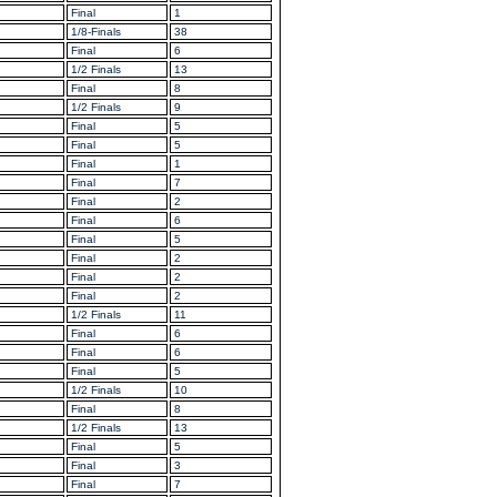
Final
1
1/8-Finals
38
Final
6
1/2 Finals
13
Final
8
1/2 Finals
9
Final
5
Final
5
Final
1
Final
7
Final
2
Final
6
Final
5
Final
2
Final
2
Final
2
1/2 Finals
11
Final
6
Final
6
Final
5
1/2 Finals
10
Final
8
1/2 Finals
13
Final
5
Final
3
Final
7