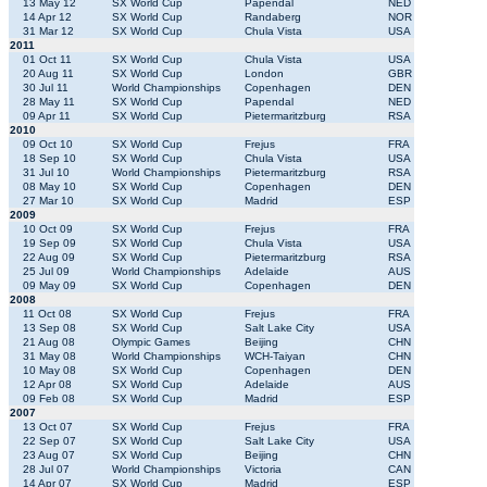
13 May 12
SX World Cup
Papendal
NED
14 Apr 12
SX World Cup
Randaberg
NOR
31 Mar 12
SX World Cup
Chula Vista
USA
2011
01 Oct 11
SX World Cup
Chula Vista
USA
20 Aug 11
SX World Cup
London
GBR
30 Jul 11
World Championships
Copenhagen
DEN
28 May 11
SX World Cup
Papendal
NED
09 Apr 11
SX World Cup
Pietermaritzburg
RSA
2010
09 Oct 10
SX World Cup
Frejus
FRA
18 Sep 10
SX World Cup
Chula Vista
USA
31 Jul 10
World Championships
Pietermaritzburg
RSA
08 May 10
SX World Cup
Copenhagen
DEN
27 Mar 10
SX World Cup
Madrid
ESP
2009
10 Oct 09
SX World Cup
Frejus
FRA
19 Sep 09
SX World Cup
Chula Vista
USA
22 Aug 09
SX World Cup
Pietermaritzburg
RSA
25 Jul 09
World Championships
Adelaide
AUS
09 May 09
SX World Cup
Copenhagen
DEN
2008
11 Oct 08
SX World Cup
Frejus
FRA
13 Sep 08
SX World Cup
Salt Lake City
USA
21 Aug 08
Olympic Games
Beijing
CHN
31 May 08
World Championships
WCH-Taiyan
CHN
10 May 08
SX World Cup
Copenhagen
DEN
12 Apr 08
SX World Cup
Adelaide
AUS
09 Feb 08
SX World Cup
Madrid
ESP
2007
13 Oct 07
SX World Cup
Frejus
FRA
22 Sep 07
SX World Cup
Salt Lake City
USA
23 Aug 07
SX World Cup
Beijing
CHN
28 Jul 07
World Championships
Victoria
CAN
14 Apr 07
SX World Cup
Madrid
ESP