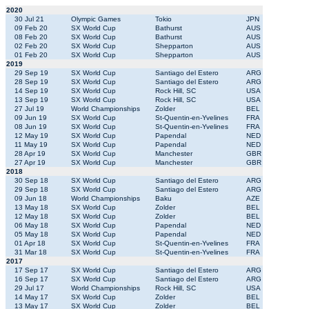
2020
30 Jul 21
Olympic Games
Tokio
JPN
09 Feb 20
SX World Cup
Bathurst
AUS
08 Feb 20
SX World Cup
Bathurst
AUS
02 Feb 20
SX World Cup
Shepparton
AUS
01 Feb 20
SX World Cup
Shepparton
AUS
2019
29 Sep 19
SX World Cup
Santiago del Estero
ARG
28 Sep 19
SX World Cup
Santiago del Estero
ARG
14 Sep 19
SX World Cup
Rock Hill, SC
USA
13 Sep 19
SX World Cup
Rock Hill, SC
USA
27 Jul 19
World Championships
Zolder
BEL
09 Jun 19
SX World Cup
St-Quentin-en-Yvelines
FRA
08 Jun 19
SX World Cup
St-Quentin-en-Yvelines
FRA
12 May 19
SX World Cup
Papendal
NED
11 May 19
SX World Cup
Papendal
NED
28 Apr 19
SX World Cup
Manchester
GBR
27 Apr 19
SX World Cup
Manchester
GBR
2018
30 Sep 18
SX World Cup
Santiago del Estero
ARG
29 Sep 18
SX World Cup
Santiago del Estero
ARG
09 Jun 18
World Championships
Baku
AZE
13 May 18
SX World Cup
Zolder
BEL
12 May 18
SX World Cup
Zolder
BEL
06 May 18
SX World Cup
Papendal
NED
05 May 18
SX World Cup
Papendal
NED
01 Apr 18
SX World Cup
St-Quentin-en-Yvelines
FRA
31 Mar 18
SX World Cup
St-Quentin-en-Yvelines
FRA
2017
17 Sep 17
SX World Cup
Santiago del Estero
ARG
16 Sep 17
SX World Cup
Santiago del Estero
ARG
29 Jul 17
World Championships
Rock Hill, SC
USA
14 May 17
SX World Cup
Zolder
BEL
13 May 17
SX World Cup
Zolder
BEL