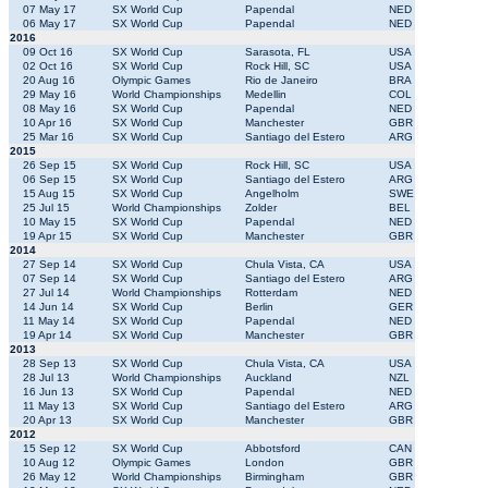
07 May 17
SX World Cup
Papendal
NED
06 May 17
SX World Cup
Papendal
NED
2016
09 Oct 16
SX World Cup
Sarasota, FL
USA
02 Oct 16
SX World Cup
Rock Hill, SC
USA
20 Aug 16
Olympic Games
Rio de Janeiro
BRA
29 May 16
World Championships
Medellin
COL
08 May 16
SX World Cup
Papendal
NED
10 Apr 16
SX World Cup
Manchester
GBR
25 Mar 16
SX World Cup
Santiago del Estero
ARG
2015
26 Sep 15
SX World Cup
Rock Hill, SC
USA
06 Sep 15
SX World Cup
Santiago del Estero
ARG
15 Aug 15
SX World Cup
Angelholm
SWE
25 Jul 15
World Championships
Zolder
BEL
10 May 15
SX World Cup
Papendal
NED
19 Apr 15
SX World Cup
Manchester
GBR
2014
27 Sep 14
SX World Cup
Chula Vista, CA
USA
07 Sep 14
SX World Cup
Santiago del Estero
ARG
27 Jul 14
World Championships
Rotterdam
NED
14 Jun 14
SX World Cup
Berlin
GER
11 May 14
SX World Cup
Papendal
NED
19 Apr 14
SX World Cup
Manchester
GBR
2013
28 Sep 13
SX World Cup
Chula Vista, CA
USA
28 Jul 13
World Championships
Auckland
NZL
16 Jun 13
SX World Cup
Papendal
NED
11 May 13
SX World Cup
Santiago del Estero
ARG
20 Apr 13
SX World Cup
Manchester
GBR
2012
15 Sep 12
SX World Cup
Abbotsford
CAN
10 Aug 12
Olympic Games
London
GBR
26 May 12
World Championships
Birmingham
GBR